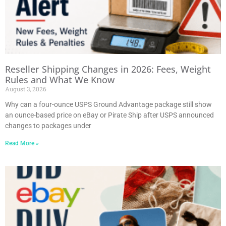
Reseller Shipping Changes in 2026: Fees, Weight
Rules and What We Know
August 3, 2026
Why can a four-ounce USPS Ground Advantage package still show
an ounce-based price on eBay or Pirate Ship after USPS announced
changes to packages under
Read More »