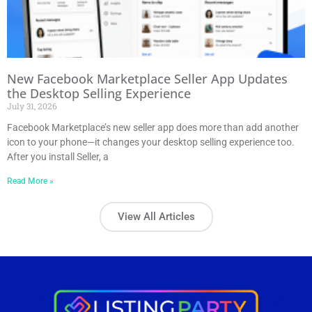
New Facebook Marketplace Seller App Updates
the Desktop Selling Experience
July 31, 2026
Facebook Marketplace’s new seller app does more than add another
icon to your phone—it changes your desktop selling experience too.
After you install Seller, a
Read More »
View All Articles