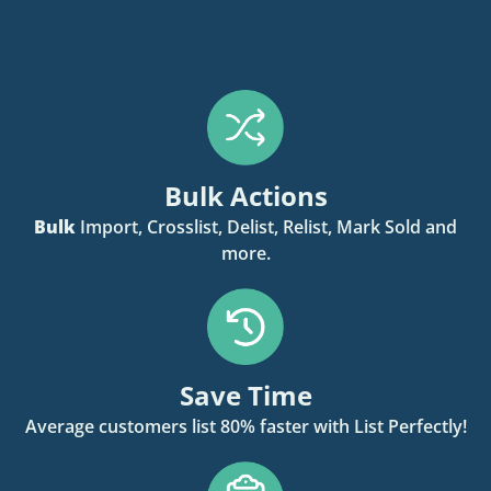
Bulk Actions
Bulk
Import, Crosslist, Delist, Relist, Mark Sold and
more.
Save Time
Average customers list 80% faster with List Perfectly!