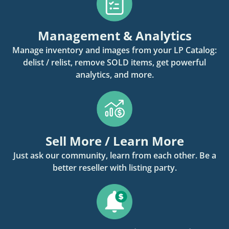
Management & Analytics
Manage inventory and images from your LP Catalog:
delist / relist, remove SOLD items, get powerful
analytics, and more.
Sell More / Learn More
Just ask our community, learn from each other. Be a
better reseller with listing party.