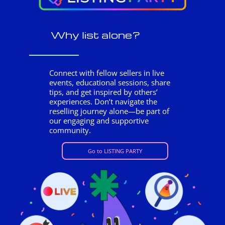
Why list alone?
Connect with fellow sellers in live
events, educational sessions, share
tips, and get inspired by others’
experiences. Don’t navigate the
reselling journey alone—be part of
our engaging and supportive
community.
Go to LISTING PARTY