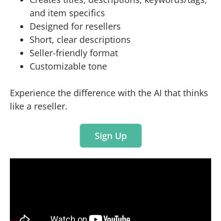
and item specifics
Designed for resellers
Short, clear descriptions
Seller-friendly format
Customizable tone
Experience the difference with the AI that thinks
like a reseller.
Sign Up