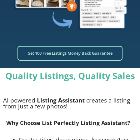
Get 100 Free Listings Money Back Guarantee
Quality Listings, Quality Sales
AI-powered
Listing Assistant
creates a listing
from just a few photos!
Why Choose List Perfectly Listing Assistant?
Creates titles, descriptions, keywords/tags,