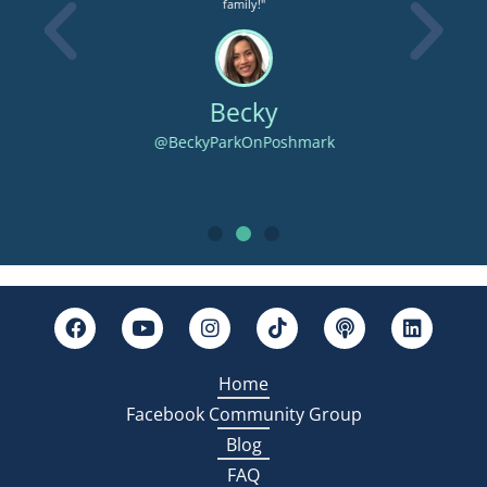
an
family!"
the
ectly
Becky
@BeckyParkOnPoshmark
Home
Facebook Community Group
Blog
FAQ