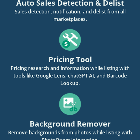
Auto Sales Detection & Delist
Sales detection, notification, and delist from all
marketplaces.
Pricing Tool
Pricing research and information while listing with
tools like Google Lens, chatGPT AI, and Barcode
Lookup.
Background Remover
Remove backgrounds from photos while listing with
PhotoRoom integration.