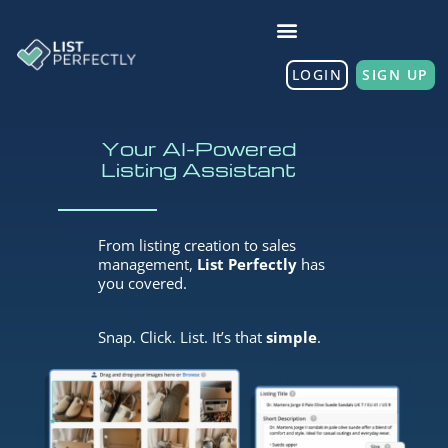
LOGIN
SIGN UP
Your AI-Powered
Listing Assistant
From listing creation to sales
management,
List Perfectly
has
you covered.
Snap. Click. List. It’s that
simple
.