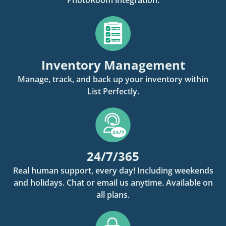
Inventory Management
Manage, track, and back up your inventory within
List Perfectly.
24/7/365
Real human support, every day! Including weekends
and holidays. Chat or email us anytime. Available on
all plans.