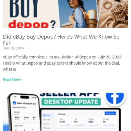
Did eBay Buy Depop? Here’s What We Know So
Far
July 31, 2026
eBay officially completed its acquisition of Depop on July 30, 2026.
Here is what Depop and eBay sellers should know about the deal,
what is
Read More »