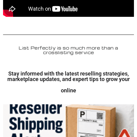
List Perfectly is so much more than a
crosslisting service
Stay informed with the latest reselling strategies,
marketplace updates, and expert tips to grow your
online