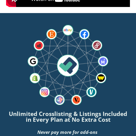
Unlimited Crosslisting & Listings Included
in Every Plan at No Extra Cost
Never pay more for add-ons