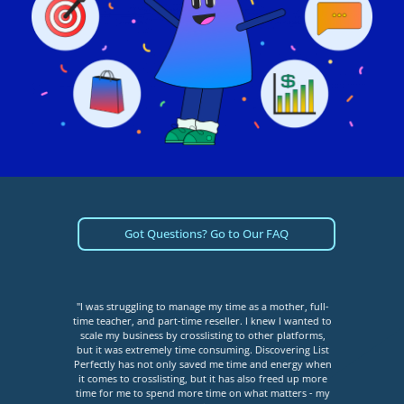
Got Questions? Go to Our FAQ
tment
"I was struggling to manage my time as a mother, full-
"I
I was
time teacher, and part-time reseller. I knew I wanted to
bec
sting
scale my business by crosslisting to other platforms,
ha
as so
but it was extremely time consuming. Discovering List
limit
place.
Perfectly has not only saved me time and energy when
me. I
it comes to crosslisting, but it has also freed up more
cros
do, I
time for me to spend more time on what matters - my
co