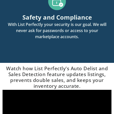
Safety and Compliance
With List Perfectly your security is our goal. We will
never ask for passwords or access to your
marketplace accounts.
Watch how List Perfectly's Auto Delist and
Sales Detection feature updates listings,
prevents double sales, and keeps your
inventory accurate.