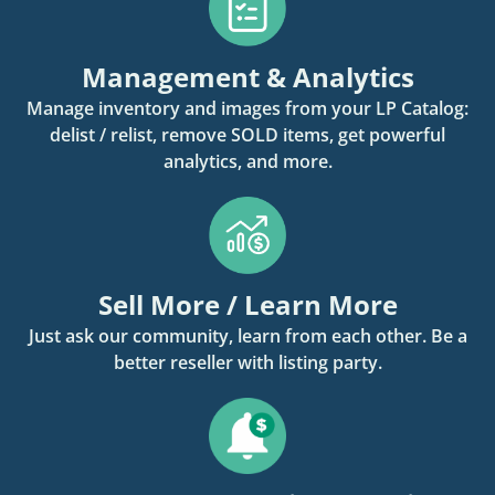
Management & Analytics
Manage inventory and images from your LP Catalog:
delist / relist, remove SOLD items, get powerful
analytics, and more.
Sell More / Learn More
Just ask our community, learn from each other. Be a
better reseller with listing party.