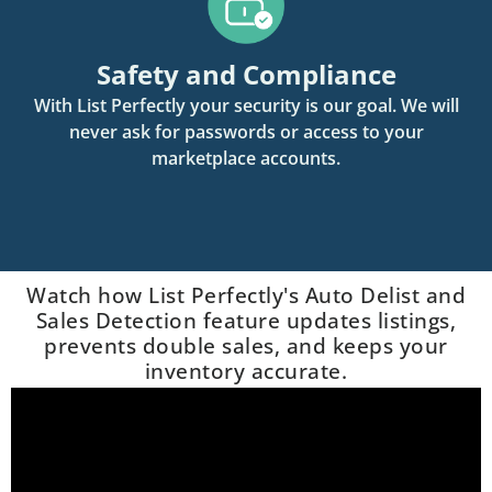
Safety and Compliance
With List Perfectly your security is our goal. We will
never ask for passwords or access to your
marketplace accounts.
Watch how List Perfectly's Auto Delist and
Sales Detection feature updates listings,
prevents double sales, and keeps your
inventory accurate.