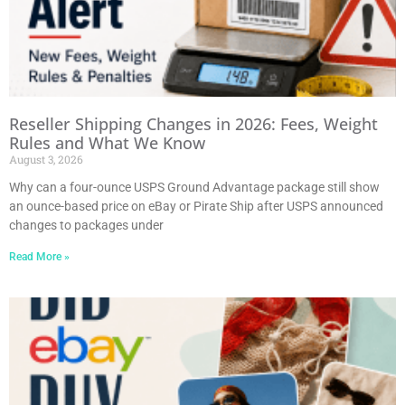
Reseller Shipping Changes in 2026: Fees, Weight
Rules and What We Know
August 3, 2026
Why can a four-ounce USPS Ground Advantage package still show
an ounce-based price on eBay or Pirate Ship after USPS announced
changes to packages under
Read More »