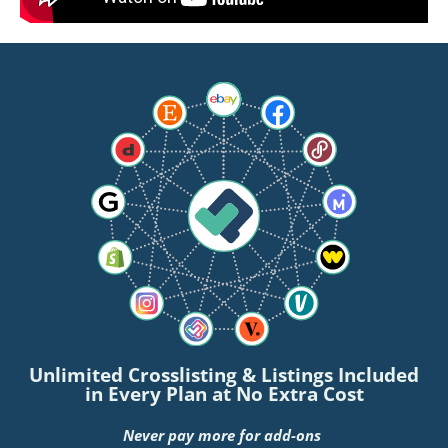
Unlimited Crosslisting & Listings Included
in Every Plan at No Extra Cost
Never pay more for add-ons