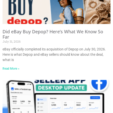
Did eBay Buy Depop? Here’s What We Know So
Far
July 31, 2026
eBay officially completed its acquisition of Depop on July 30, 2026.
Here is what Depop and eBay sellers should know about the deal,
what is
Read More »