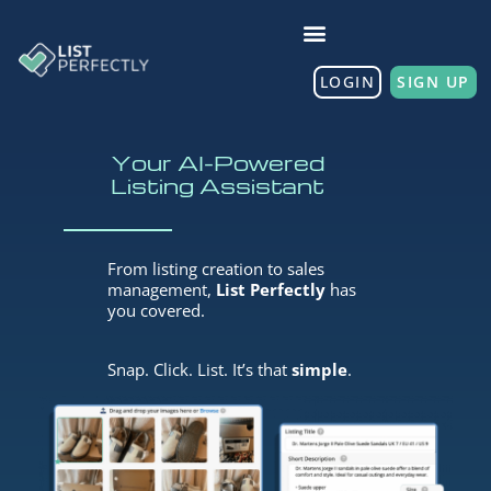
LOGIN
SIGN UP
Your AI-Powered
Listing Assistant
From listing creation to sales
management,
List Perfectly
has
you covered.
Snap. Click. List. It’s that
simple
.