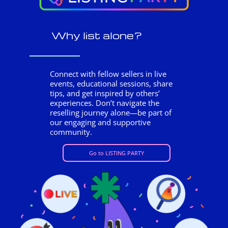
Why list alone?
Connect with fellow sellers in live
events, educational sessions, share
tips, and get inspired by others’
experiences. Don’t navigate the
reselling journey alone—be part of
our engaging and supportive
community.
Go to LISTING PARTY