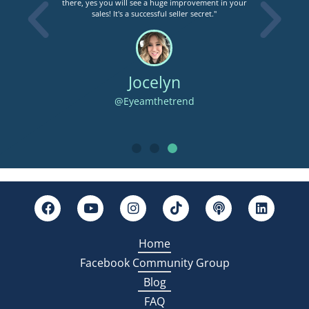
there, yes you will see a huge improvement in your
s
sales! It's a successful seller secret."
assi
Jocelyn
@Eyeamthetrend
Home
Facebook Community Group
Blog
FAQ