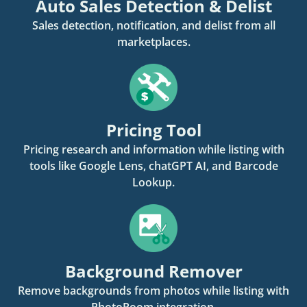
Auto Sales Detection & Delist
Sales detection, notification, and delist from all
marketplaces.
Pricing Tool
Pricing research and information while listing with
tools like Google Lens, chatGPT AI, and Barcode
Lookup.
Background Remover
Remove backgrounds from photos while listing with
PhotoRoom integration.