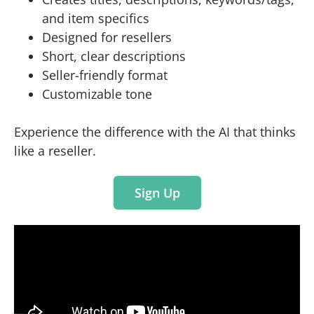
and item specifics
Designed for resellers
Short, clear descriptions
Seller-friendly format
Customizable tone
Experience the difference with the AI that thinks
like a reseller.
Sign Up