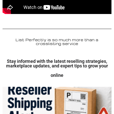
List Perfectly is so much more than a
crosslisting service
Stay informed with the latest reselling strategies,
marketplace updates, and expert tips to grow your
online