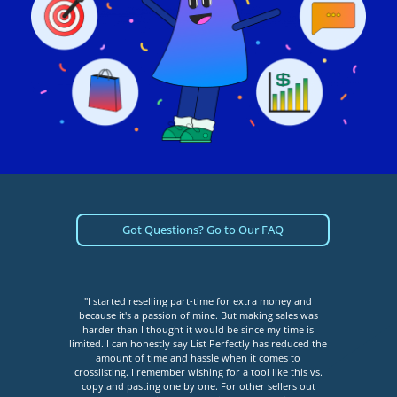
Got Questions? Go to Our FAQ
full-
"I started reselling part-time for extra money and
"Lis
ed to
because it's a passion of mine. But making sales was
that
rms,
harder than I thought it would be since my time is
an e
 List
limited. I can honestly say List Perfectly has reduced the
my v
 when
amount of time and hassle when it comes to
easy 
more
crosslisting. I remember wishing for a tool like this vs.
I ha
 - my
copy and pasting one by one. For other sellers out
don’