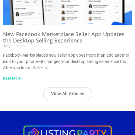
New Facebook Marketplace Seller App Updates
the Desktop Selling Experience
July 31, 2026
Facebook Marketplace’s new seller app does more than add another
icon to your phone—it changes your desktop selling experience too.
After you install Seller, a
Read More »
View All Articles