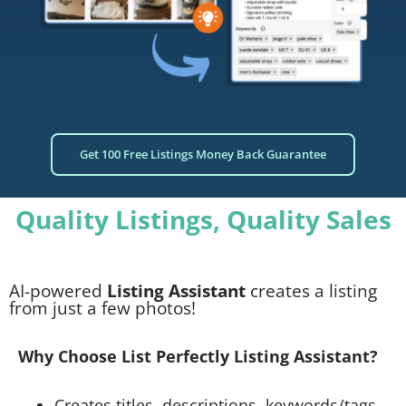
Get 100 Free Listings Money Back Guarantee
Quality Listings, Quality Sales
AI-powered
Listing Assistant
creates a listing
from just a few photos!
Why Choose List Perfectly Listing Assistant?
Creates titles, descriptions, keywords/tags,