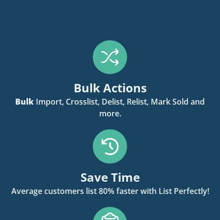
Bulk Actions
Bulk
Import, Crosslist, Delist, Relist, Mark Sold and
more.
Save Time
Average customers list 80% faster with List Perfectly!