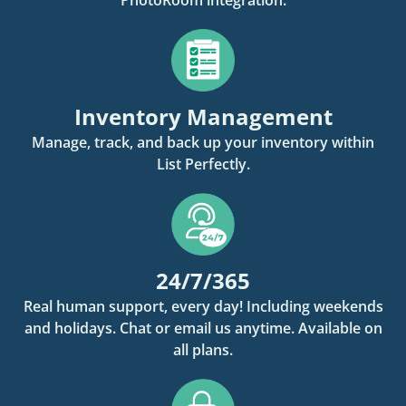
Inventory Management
Manage, track, and back up your inventory within
List Perfectly.
24/7/365
Real human support, every day! Including weekends
and holidays. Chat or email us anytime. Available on
all plans.