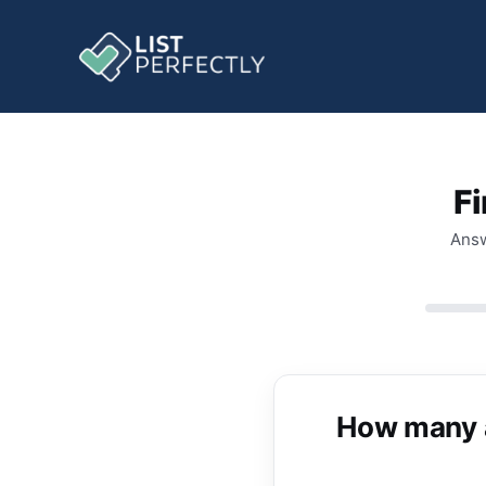
Fi
Answ
How many ac