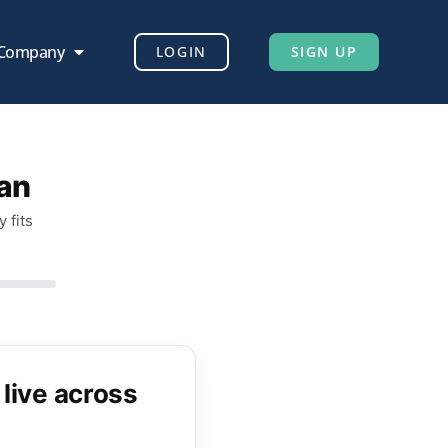
 Company
LOGIN
SIGN UP
lan
 fits
 live across