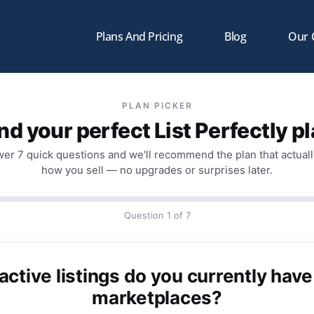
Plans And Pricing
Blog
Our
PLAN PICKER
nd your perfect List Perfectly p
er 7 quick questions and we'll recommend the plan that actually
how you sell — no upgrades or surprises later.
Question 1 of 7
tive listings do you currently have
marketplaces?