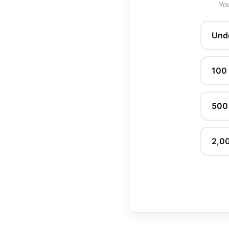
You
Und
100
500
2,0