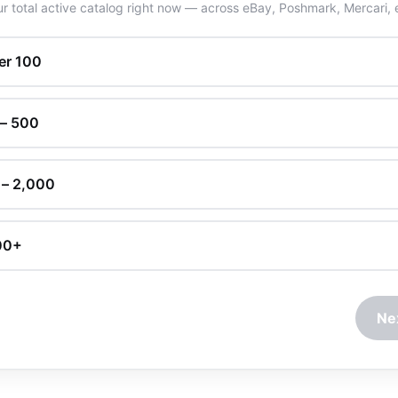
r total active catalog right now — across eBay, Poshmark, Mercari, 
er 100
 – 500
 – 2,000
00+
Ne