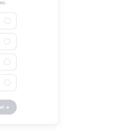
etc.
xt →