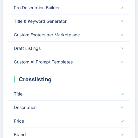
Pro Description Builder
✗
Title & Keyword Generator
✗
Custom Footers per Marketplace
✗
Draft Listings
✗
Custom AI Prompt Templates
✗
Crosslisting
Title
✓
Description
✓
Price
✓
Brand
✗