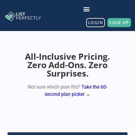
LOGIN
SIGN UP
All-Inclusive Pricing.
Zero Add-Ons. Zero
Surprises.
Not sure which plan fits?
Take the 60-
second plan picker →