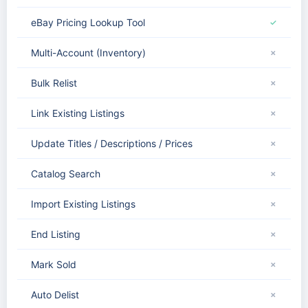
eBay Pricing Lookup Tool
✓
Multi-Account (Inventory)
✗
Bulk Relist
✗
Link Existing Listings
✗
Update Titles / Descriptions / Prices
✗
Catalog Search
✗
Import Existing Listings
✗
End Listing
✗
Mark Sold
✗
Auto Delist
✗