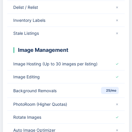
Delist / Relist
✗
Inventory Labels
✗
Stale Listings
✗
Image Management
Image Hosting (Up to 30 images per listing)
✓
Image Editing
✓
Background Removals
25/mo
PhotoRoom (Higher Quotas)
✗
Rotate Images
✓
Auto Image Optimizer
✗