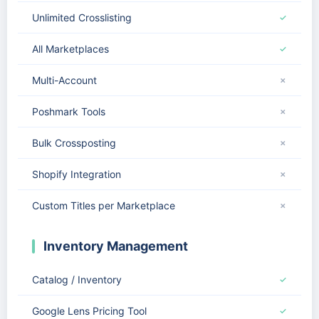
Unlimited Crosslisting
✓
All Marketplaces
✓
Multi-Account
✗
Poshmark Tools
✗
Bulk Crossposting
✗
Shopify Integration
✗
Custom Titles per Marketplace
✗
Inventory Management
Catalog / Inventory
✓
Google Lens Pricing Tool
✓