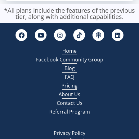
*All plans include the features of the previous
tier, along with additional capabilities.
Home
Facebook Community Group
Blog
FAQ
Pricing
About Us
Contact Us
Referral Program
Privacy Policy