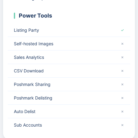
Power Tools
Listing Party
✓
Self-hosted Images
✗
Sales Analytics
✗
CSV Download
✗
Poshmark Sharing
✗
Poshmark Delisting
✗
Auto Delist
✗
Sub Accounts
✗