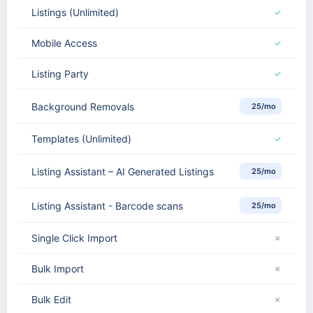
Listings (Unlimited)
✓
Mobile Access
✓
Listing Party
✓
Background Removals
25/mo
Templates (Unlimited)
✓
Listing Assistant – AI Generated Listings
25/mo
Listing Assistant - Barcode scans
25/mo
Single Click Import
✗
Bulk Import
✗
Bulk Edit
✗