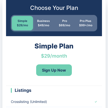
Choose Your Plan
Simple
Business
Pro
Pro Plus
$29/mo
$49/mo
$69/mo
$99+/mo
Simple Plan
$29/month
Sign Up Now
Listings
Crosslisting (Unlimited)
✓