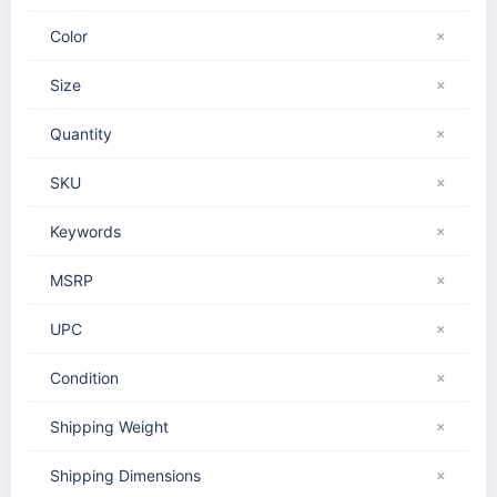
Color
✗
Size
✗
Quantity
✗
SKU
✗
Keywords
✗
MSRP
✗
UPC
✗
Condition
✗
Shipping Weight
✗
Shipping Dimensions
✗