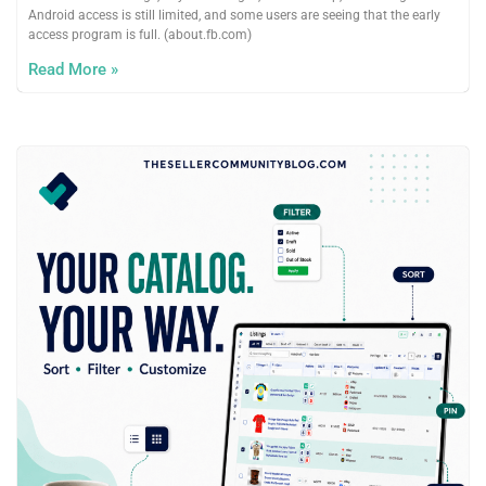
Android access is still limited, and some users are seeing that the early
access program is full. (about.fb.com)
Read More »