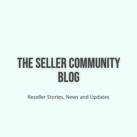
THE SELLER COMMUNITY
BLOG
Reseller Stories, News and Updates