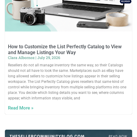
How to Customize the List Perfectly Catalog to View
and Manage Listings Your Way
Clara Albornoz
July 29, 2026
Resellers do not all manage inventory the same way, so their Catalogs
should not all have to look the same. Marketplaces such as eBay have
long allowed sellers to customize how listings appear in their selling
workspace. The List Perfectly Catalog gives resellers that same kind of
control while bringing inventory from multiple selling platforms into one
place. You decide which listing details you want to see, where columns
appear, which information stays visible, and
Read More »