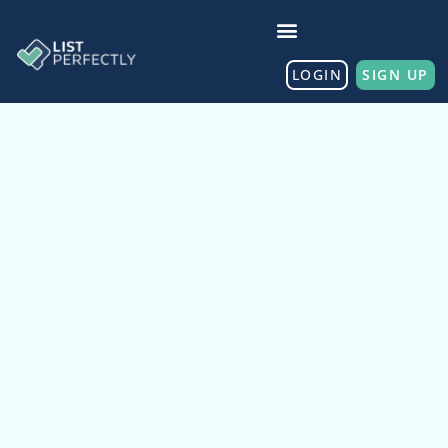
LOGIN
SIGN UP