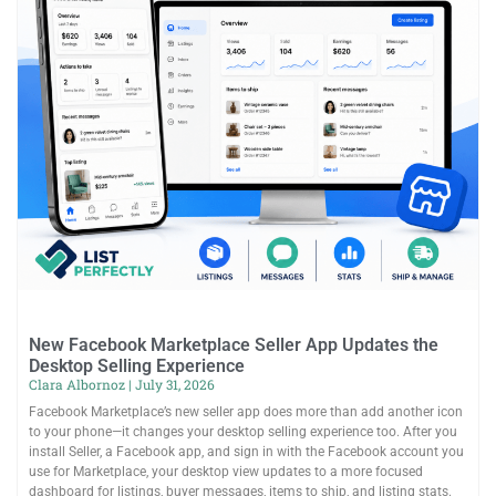
New Facebook Marketplace Seller App Updates the
Desktop Selling Experience
Clara Albornoz
July 31, 2026
Facebook Marketplace’s new seller app does more than add another icon
to your phone—it changes your desktop selling experience too. After you
install Seller, a Facebook app, and sign in with the Facebook account you
use for Marketplace, your desktop view updates to a more focused
dashboard for listings, buyer messages, items to ship, and listing stats.