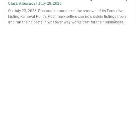
Clara Albornoz
July 28, 2026
On July 23, 2026, Poshmark announced the removal of its Excessive
Listing Removal Policy. Poshmark sellers can now delete listings freely
and run their closets in whatever way works best for their businesses.
Poshmark introduced the policy after buyers reported purchasing
unavailable items and repeatedly seeing the same listings. After sellers
said the policy complicated day-to-day inventory management,
Poshmark reversed it. Can You Delete Multiple Poshmark Listings
Without Penalty? Yes. Poshmark says sellers can delete
Read More »