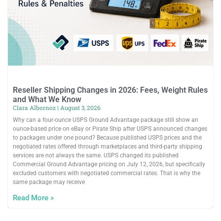
Reseller Shipping Changes in 2026: Fees, Weight Rules
and What We Know
Clara Albornoz
August 3, 2026
Why can a four-ounce USPS Ground Advantage package still show an
ounce-based price on eBay or Pirate Ship after USPS announced changes
to packages under one pound? Because published USPS prices and the
negotiated rates offered through marketplaces and third-party shipping
services are not always the same. USPS changed its published
Commercial Ground Advantage pricing on July 12, 2026, but specifically
excluded customers with negotiated commercial rates. That is why the
same package may receive
Read More »