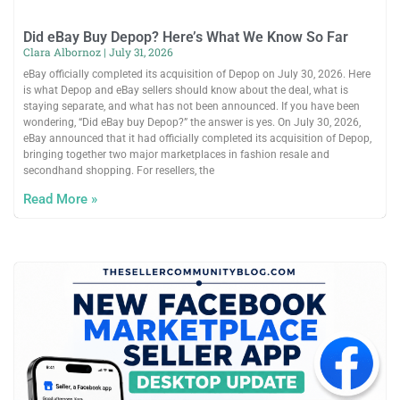
Did eBay Buy Depop? Here’s What We Know So Far
Clara Albornoz
July 31, 2026
eBay officially completed its acquisition of Depop on July 30, 2026. Here
is what Depop and eBay sellers should know about the deal, what is
staying separate, and what has not been announced. If you have been
wondering, “Did eBay buy Depop?” the answer is yes. On July 30, 2026,
eBay announced that it had officially completed its acquisition of Depop,
bringing together two major marketplaces in fashion resale and
secondhand shopping. For resellers, the
Read More »