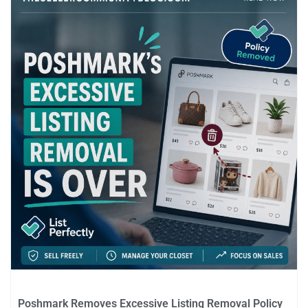
Poshmark Removes Excessive Listing Removal Policy