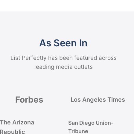
As Seen In
List Perfectly has been featured across
leading media outlets
Forbes
Los Angeles Times
The Arizona
San Diego Union-
Tribune
Republic