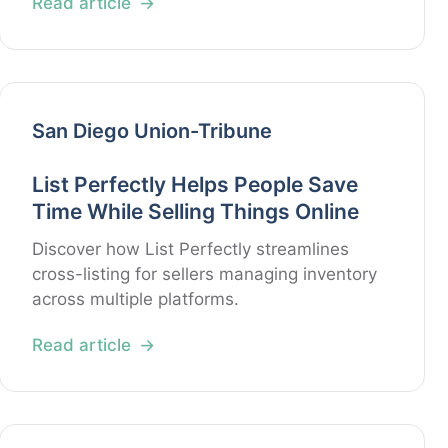
Read article
San Diego Union-Tribune
List Perfectly Helps People Save
Time While Selling Things Online
Discover how List Perfectly streamlines
cross-listing for sellers managing inventory
across multiple platforms.
Read article