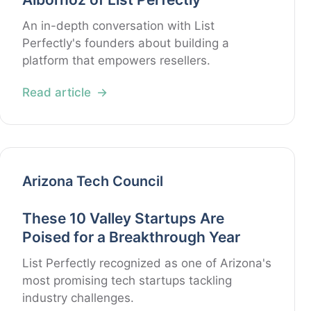
An in-depth conversation with List
Perfectly's founders about building a
platform that empowers resellers.
Read article
Arizona Tech Council
These 10 Valley Startups Are
Poised for a Breakthrough Year
List Perfectly recognized as one of Arizona's
most promising tech startups tackling
industry challenges.