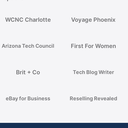
WCNC Charlotte
Voyage Phoenix
First For Women
Arizona Tech Council
Brit + Co
Tech Blog Writer
eBay for Business
Reselling Revealed