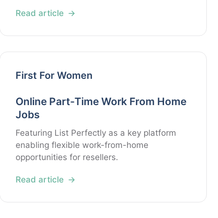
Read article
First For Women
Online Part-Time Work From Home
Jobs
Featuring List Perfectly as a key platform
enabling flexible work-from-home
opportunities for resellers.
Read article