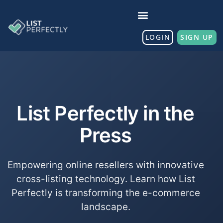
LOGIN
SIGN UP
List Perfectly in the
Press
Empowering online resellers with innovative
cross-listing technology. Learn how List
Perfectly is transforming the e-commerce
landscape.