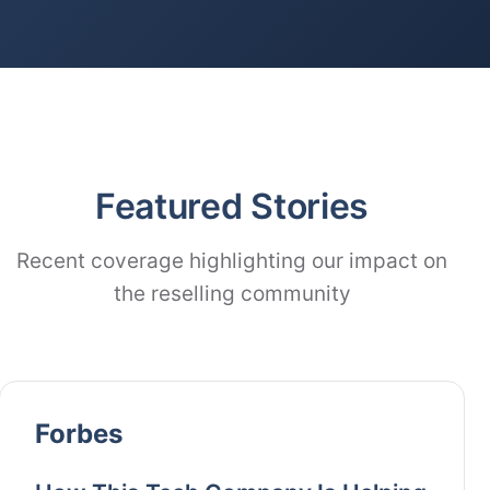
Featured Stories
Recent coverage highlighting our impact on
the reselling community
Forbes