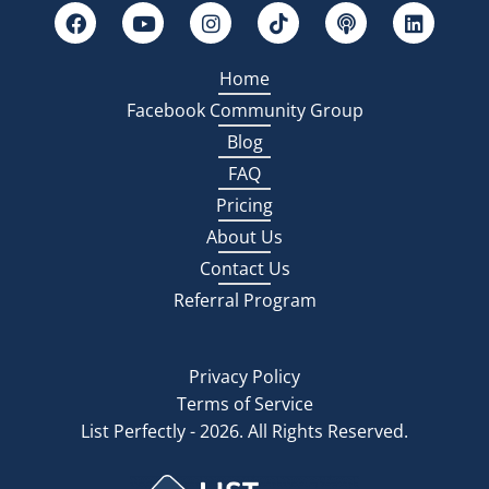
Home
Facebook Community Group
Blog
FAQ
Pricing
About Us
Contact Us
Referral Program
Privacy Policy
Terms of Service
List Perfectly - 2026. All Rights Reserved.