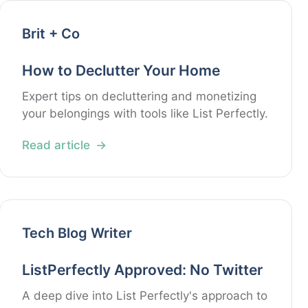
Brit + Co
How to Declutter Your Home
Expert tips on decluttering and monetizing
your belongings with tools like List Perfectly.
Read article
Tech Blog Writer
ListPerfectly Approved: No Twitter
A deep dive into List Perfectly's approach to