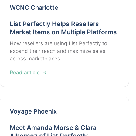
WCNC Charlotte
List Perfectly Helps Resellers
Market Items on Multiple Platforms
How resellers are using List Perfectly to
expand their reach and maximize sales
across marketplaces.
Read article
Voyage Phoenix
Meet Amanda Morse & Clara
Albornoz of List Perfectly