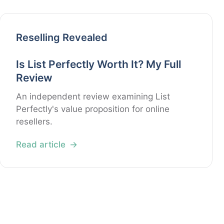
Reselling Revealed
Is List Perfectly Worth It? My Full
Review
An independent review examining List
Perfectly's value proposition for online
resellers.
Read article