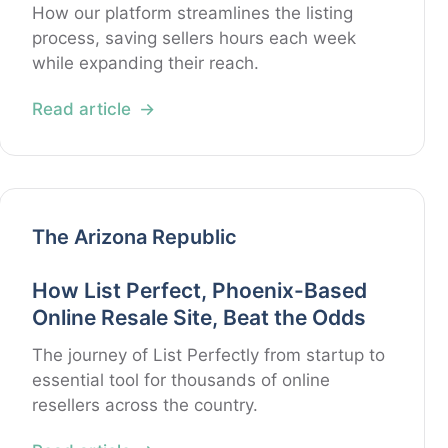
How our platform streamlines the listing
process, saving sellers hours each week
while expanding their reach.
Read article
The Arizona Republic
How List Perfect, Phoenix-Based
Online Resale Site, Beat the Odds
The journey of List Perfectly from startup to
essential tool for thousands of online
resellers across the country.