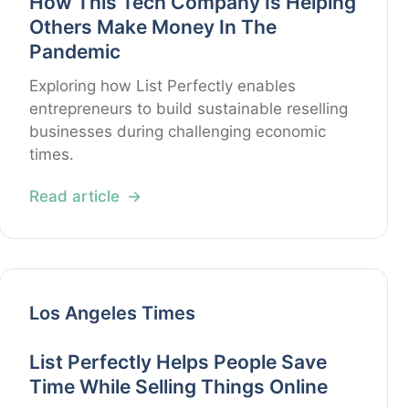
How This Tech Company Is Helping
Others Make Money In The
Pandemic
Exploring how List Perfectly enables
entrepreneurs to build sustainable reselling
businesses during challenging economic
times.
Read article
Los Angeles Times
List Perfectly Helps People Save
Time While Selling Things Online