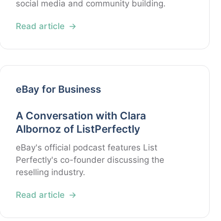
social media and community building.
Read article
eBay for Business
A Conversation with Clara
Albornoz of ListPerfectly
eBay's official podcast features List
Perfectly's co-founder discussing the
reselling industry.
Read article