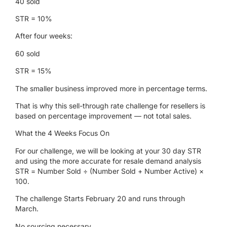
40 sold
STR = 10%
After four weeks:
60 sold
STR = 15%
The smaller business improved more in percentage terms.
That is why this sell-through rate challenge for resellers is
based on percentage improvement — not total sales.
What the 4 Weeks Focus On
For our challenge, we will be looking at your 30 day STR
and using the more accurate for resale demand analysis
STR
= Number Sold ÷ (Number Sold + Number Active) ×
100.
The challenge Starts February 20 and runs through
March
.
No sourcing
necessary
.