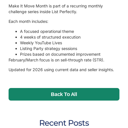
Make It Move Month is part of a recurring monthly
challenge series inside List Perfectly.
Each month includes:
A focused operational theme
4 weeks of structured execution
Weekly YouTube Lives
Listing Party strategy sessions
Prizes based on documented improvement
February/March focus is on sell-through rate (STR).
Updated for 2026 using current data and seller insights.
Back To All
Recent Posts