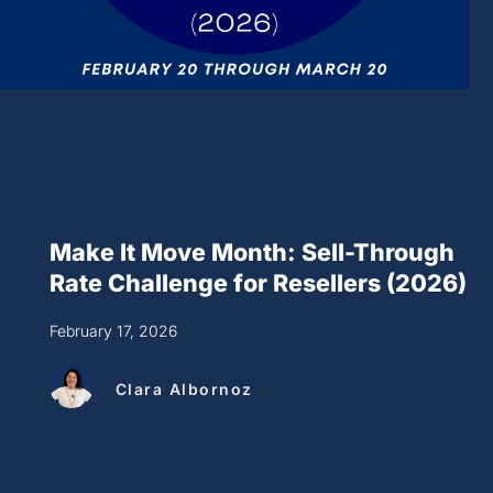
Make It Move Month: Sell-Through
Rate Challenge for Resellers (2026)
February 17, 2026
Clara Albornoz