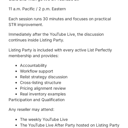
11 a.m. Pacific / 2 p.m. Eastern
Each session runs 30 minutes and focuses on practical
STR improvement.
Immediately after the YouTube Live, the discussion
continues inside Listing Party.
Listing Party is included with every active List Perfectly
membership and provides:
Accountability
Workflow support
Relist strategy discussion
Cross-listing structure
Pricing alignment review
Real inventory examples
Participation and Qualification
Any reseller may attend:
The weekly YouTube Live
The YouTube Live After Party hosted on Listing Party