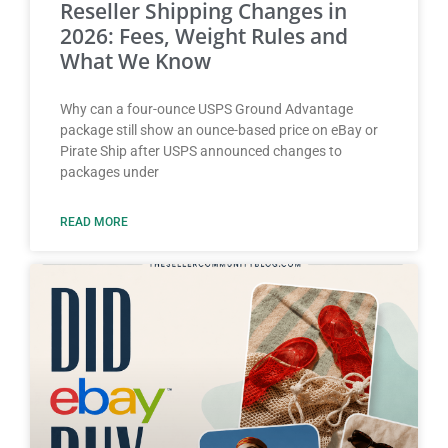
Reseller Shipping Changes in
2026: Fees, Weight Rules and
What We Know
Why can a four-ounce USPS Ground Advantage
package still show an ounce-based price on eBay or
Pirate Ship after USPS announced changes to
packages under
READ MORE