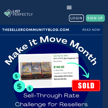
LOGIN
SIGN UP