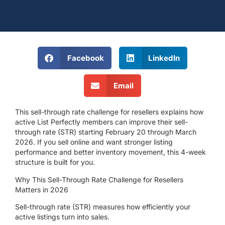
Facebook
LinkedIn
Email
This sell-through rate challenge for resellers explains how
active List Perfectly members can improve their sell-
through rate (STR)
starting February 20 through March
2026
. If you sell online and want stronger listing
performance and better inventory movement, this 4-week
structure is built for you.
Why This Sell-Through Rate Challenge for Resellers
Matters in 2026
Sell-through rate (STR) measures how efficiently your
active listings turn into sales.