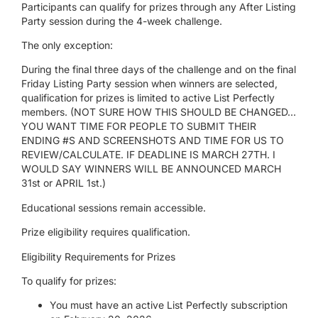
Participants can qualify for prizes through any After Listing
Party session during the 4-week challenge.
The only exception:
During the final three days of the challenge and on the final
Friday Listing Party session when winners are selected,
qualification for prizes is limited to active List Perfectly
members.
(NOT SURE HOW THIS SHOULD BE CHANGED…
YOU WANT TIME FOR PEOPLE TO SUBMIT THEIR
ENDING #S AND SCREENSHOTS AND TIME FOR US TO
REVIEW/CALCULATE. IF DEADLINE IS MARCH 27
TH
. I
WOULD SAY WINNERS WILL BE ANNOUNCED MARCH
31
st
or APRIL 1
st
.)
Educational sessions remain accessible.
Prize eligibility requires qualification.
Eligibility Requirements for Prizes
To qualify for prizes:
You must have an active List Perfectly subscription