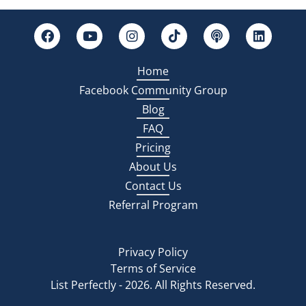
Home
Facebook Community Group
Blog
FAQ
Pricing
About Us
Contact Us
Referral Program
Privacy Policy
Terms of Service
List Perfectly - 2026. All Rights Reserved.