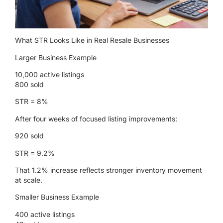
What STR Looks Like in Real Resale Businesses
Larger Business Example
10,000 active listings
800 sold
STR = 8%
After four weeks of focused listing improvements:
920 sold
STR = 9.2%
That 1.2% increase reflects stronger inventory movement
at scale.
Smaller Business Example
400 active listings