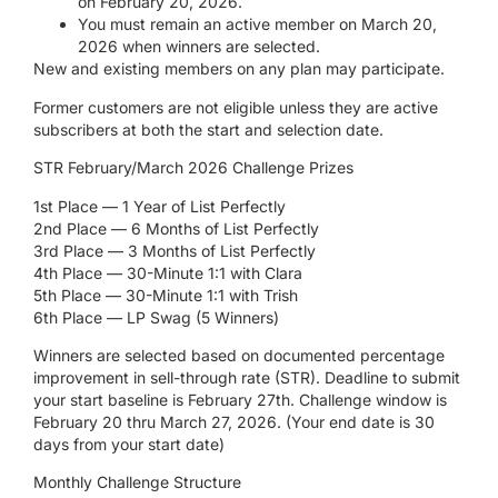
on February 20, 2026.
You must remain an active member on March 20,
2026 when winners are selected.
New and existing members on any plan may participate.
Former customers are not eligible unless they are active
subscribers at both the start and selection date.
STR February/March 2026 Challenge Prizes
1st Place — 1 Year of List Perfectly
2nd Place — 6 Months of List Perfectly
3rd Place — 3 Months of List Perfectly
4th Place — 30-Minute 1:1 with Clara
5th Place — 30-Minute 1:1 with Trish
6th Place — LP Swag (5 Winners)
Winners are selected based on documented percentage
improvement in sell-through rate (STR).
Deadline to submit
your start baseline is February 27
th
. Challenge window is
February 20 thru March 27, 2026. (Your end date is 30
days from your start date)
Monthly Challenge Structure