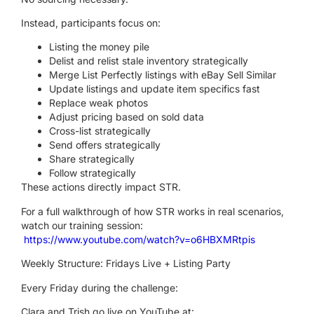
Instead, participants focus on:
Listing the money pile
Delist and relist stale inventory strategically
Merge List Perfectly listings with eBay Sell Similar
Update listings and update item specifics fast
Replace weak photos
Adjust pricing based on sold data
Cross-list strategically
Send offers strategically
Share strategically
Follow strategically
These actions directly impact STR.
For a full walkthrough of how STR works in real scenarios,
watch our training session:
https://www.youtube.com/watch?v=o6HBXMRtpis
Weekly Structure: Fridays Live + Listing Party
Every Friday during the challenge:
Clara and Trish go live on YouTube at: