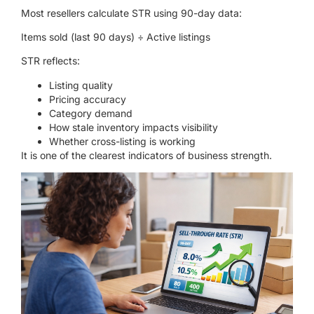
Most resellers calculate STR using 90-day data:
Items sold (last 90 days) ÷ Active listings
STR reflects:
Listing quality
Pricing accuracy
Category demand
How stale inventory impacts visibility
Whether cross-listing is working
It is one of the clearest indicators of business strength.