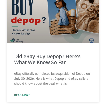
Did eBay Buy Depop? Here’s
What We Know So Far
eBay officially completed its acquisition of Depop on
July 30, 2026. Here is what Depop and eBay sellers
should know about the deal, what is
READ MORE