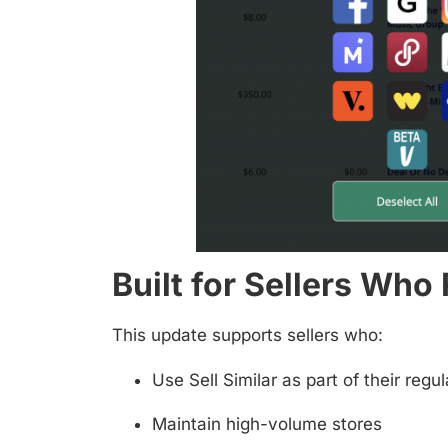
Built for Sellers Who
This update supports sellers who:
Use Sell Similar as part of their reg
Maintain high-volume stores