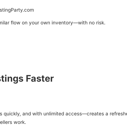
istingParty.com
Similar flow on your own inventory—with no risk.
tings Faster
s quickly, and with unlimited access—creates a refresh
ellers work.