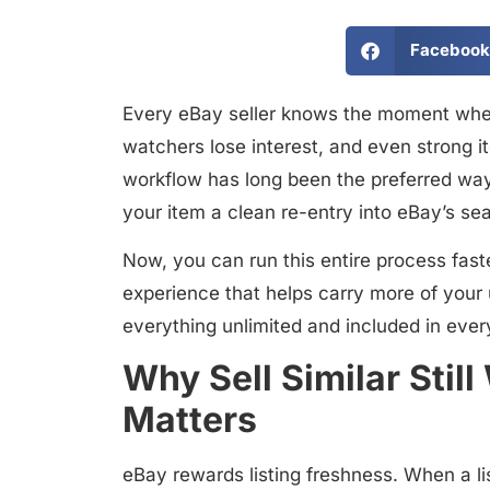
Facebook
Every eBay seller knows the moment when
watchers lose interest, and even strong it
workflow
has long been the preferred way 
your item a clean re-entry into eBay’s se
Now, you can run this entire process
fast
experience that helps carry more of your 
everything unlimited and included in ever
Why Sell Similar St
Matters
eBay rewards listing freshness. When a li