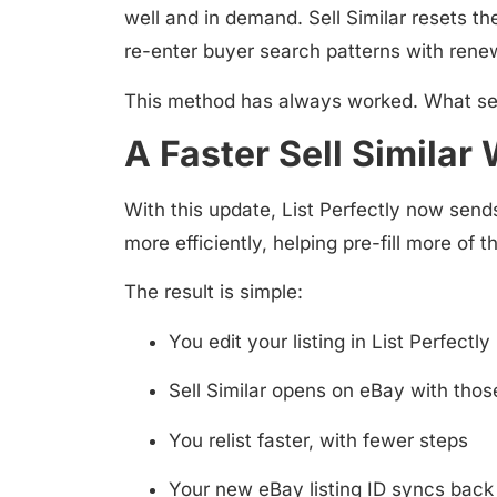
well and in demand. Sell Similar resets th
re-enter buyer search patterns with re
This method has always worked. What sell
A Faster Sell Similar
With this update, List Perfectly now sends
more efficiently, helping pre-fill more of t
The result is simple:
You edit your listing in List Perfectly
Sell Similar opens on eBay with thos
You relist faster, with fewer steps
Your new eBay listing ID syncs back 