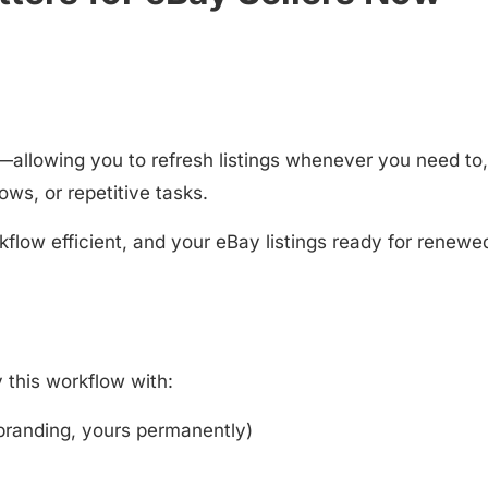
allowing you to refresh listings whenever you need to,
ows, or repetitive tasks.
kflow efficient, and your eBay listings ready for renewe
y this workflow with:
branding, yours permanently)