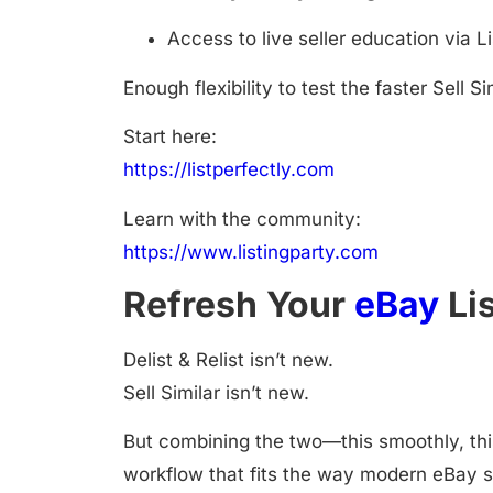
Access to live seller education via L
Enough flexibility to test the faster Sell 
Start here:
https://listperfectly.com
Learn with the community:
https://www.listingparty.com
Refresh Your
eBay
Lis
Delist & Relist isn’t new.
Sell Similar isn’t new.
But combining the two—this smoothly, thi
workflow that fits the way modern eBay s