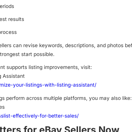
periods
est results
process
sellers can revise keywords, descriptions, and photos be
trongest start possible.
nt supports listing improvements, visit:
g Assistant
mize-your-listings-with-listing-assistant/
gs perform across multiple platforms, you may also like:
les
slist-effectively-for-better-sales/
ters for eBay Sellers Now