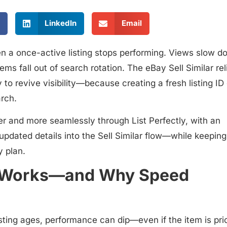
LinkedIn
Email
 a once-active listing stops performing. Views slow d
ems fall out of search rotation. The
eBay Sell Similar rel
to revive visibility—because creating a fresh listing ID
arch.
er and more seamlessly through List Perfectly
, with an
updated details into the Sell Similar flow—while keeping
y plan.
ill Works—and Why Speed
sting ages, performance can dip—even if the item is pri