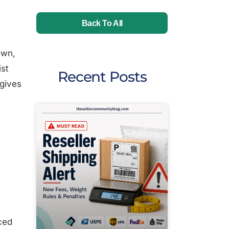
Back To All
own,
ist
Recent Posts
 gives
ced