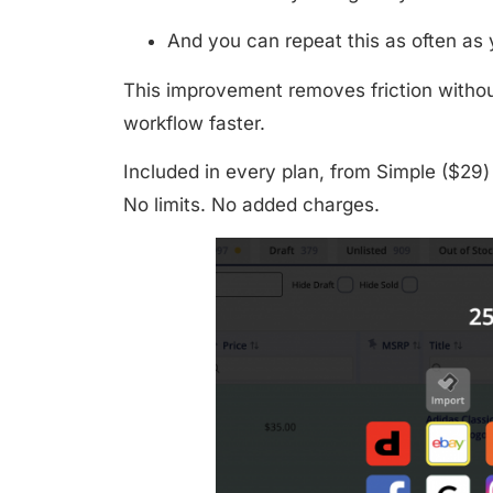
And you can repeat this as often as
This improvement removes friction withou
workflow faster.
Included in
every plan
, from
Simple ($29)
No limits. No added charges.