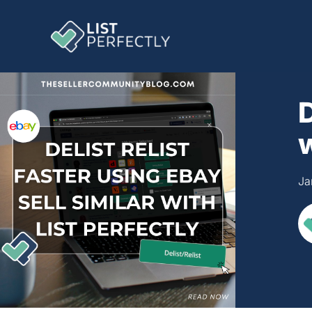
D
w
Ja