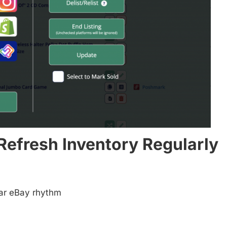
 Refresh Inventory Regularly
ular eBay rhythm