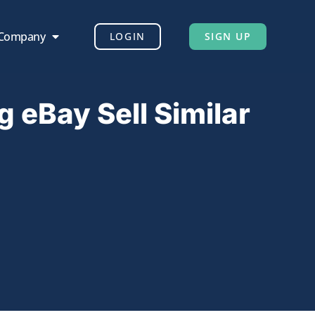
 Company
LOGIN
SIGN UP
g eBay Sell Similar