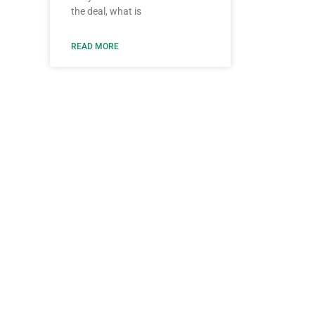
the deal, what is
READ MORE