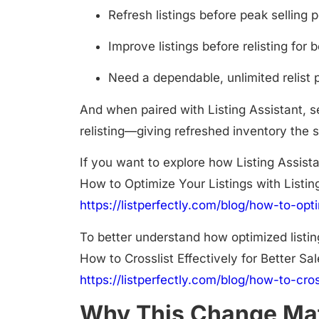
Refresh listings before peak selling 
Improve listings before relisting for b
Need a dependable, unlimited relist 
And when paired with
Listing Assistant
, 
relisting—giving refreshed inventory the s
If you want to explore how Listing Assista
How to Optimize Your Listings with Listin
https://listperfectly.com/blog/how-to-opti
To better understand how optimized listin
How to Crosslist Effectively for Better Sa
https://listperfectly.com/blog/how-to-cros
Why This Change Mat