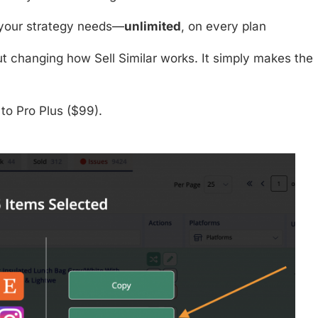
 your strategy needs—
unlimited
, on every plan
t changing how Sell Similar works. It simply makes the
to
Pro Plus ($99)
.