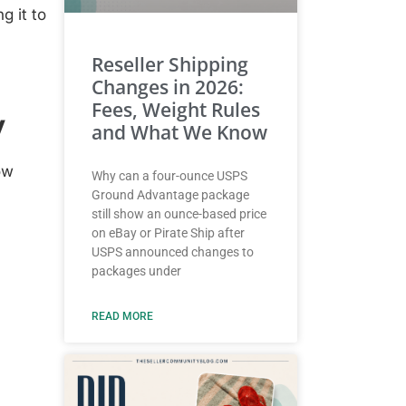
ng it to
Reseller Shipping
Changes in 2026:
Fees, Weight Rules
y
and What We Know
ow
Why can a four-ounce USPS
Ground Advantage package
still show an ounce-based price
on eBay or Pirate Ship after
USPS announced changes to
packages under
READ MORE