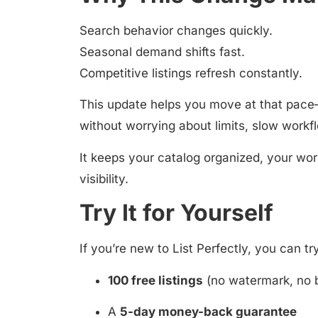
Search behavior changes quickly.
Seasonal demand shifts fast.
Competitive listings refresh constantly.
This update helps you move at that pace—
without worrying about limits, slow workfl
It keeps your catalog organized, your wor
visibility.
Try It for Yourself
If you’re new to List Perfectly, you can tr
100 free listings
(no watermark, no 
A
5-day money-back guarantee