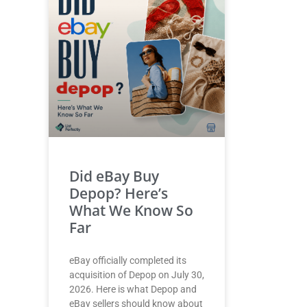
Did eBay Buy
Depop? Here’s
What We Know So
Far
eBay officially completed its
acquisition of Depop on July 30,
2026. Here is what Depop and
eBay sellers should know about