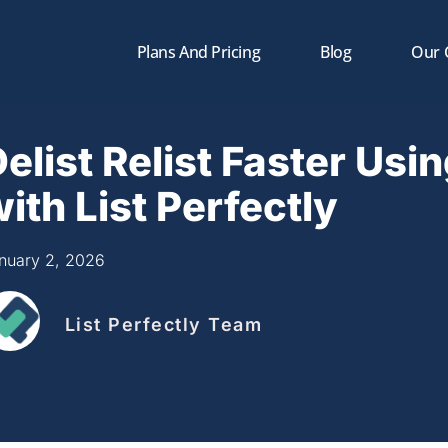
Plans And Pricing
Blog
Our
elist Relist Faster Usin
ith List Perfectly
nuary 2, 2026
List Perfectly Team