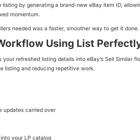
e listing by generating a
brand-new eBay item ID
, allowi
newed momentum.
ers needed was a faster, smoother way to get it done.
 Workflow Using List Perfectl
 your refreshed listing details into
eBay’s Sell Similar fl
he listing and reducing repetitive work.
e updates carried over
into your LP catalog