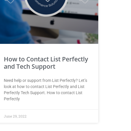
How to Contact List Perfectly
and Tech Support
Need help or support from List Perfectly? Let’s
look at how to contact List Perfectly and List
Perfectly Tech Support. How to contact List
Perfectly
June 29, 2022