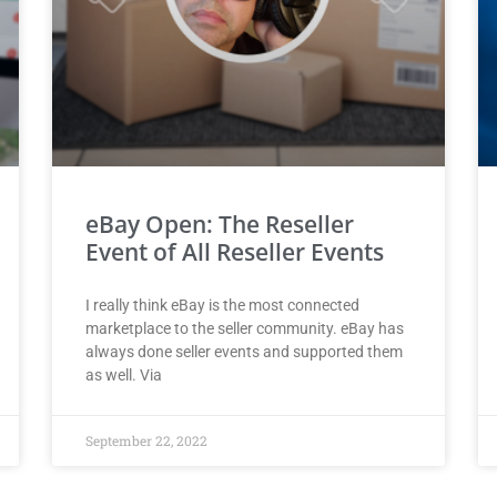
eBay Open: The Reseller
Event of All Reseller Events
I really think eBay is the most connected
marketplace to the seller community. eBay has
always done seller events and supported them
as well. Via
September 22, 2022