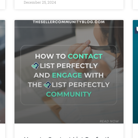
December 25, 2024