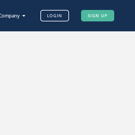
 Company
LOGIN
SIGN UP