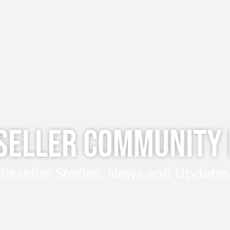
SELLER COMMUNITY
Reseller Stories, News and Updates