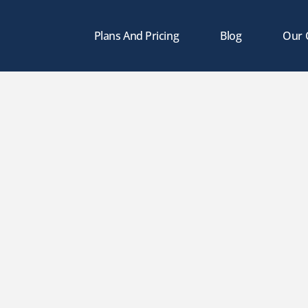
Plans And Pricing
Blog
Our