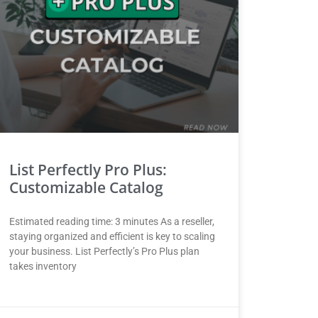
List Perfectly Pro Plus:
Customizable Catalog
Estimated reading time: 3 minutes As a reseller,
staying organized and efficient is key to scaling
your business. List Perfectly’s Pro Plus plan
takes inventory