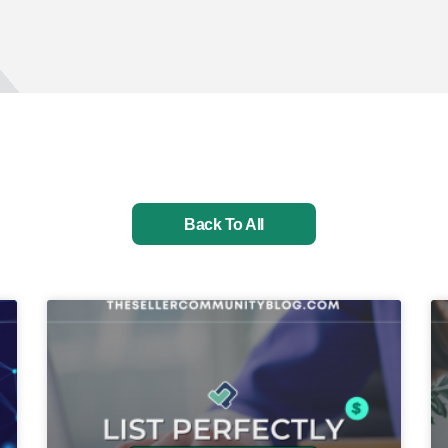
Back To All