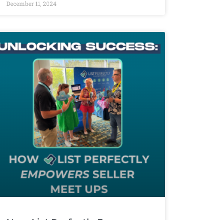
December 11, 2024