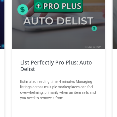
List Perfectly Pro Plus: Auto
Delist
Estimated reading time: 4 minutes Managing
listings across multiple marketplaces can feel
overwhelming, primarily when an item sells and
you need to remove it from