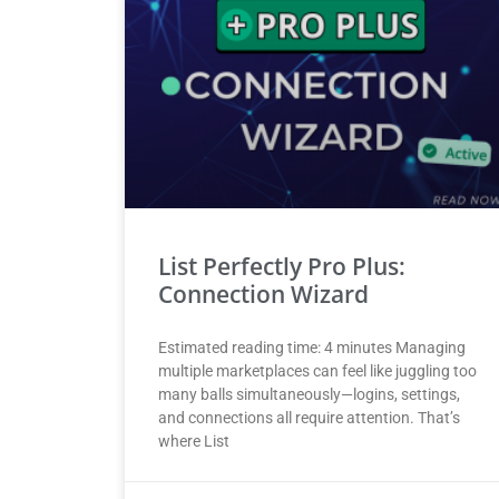
List Perfectly Pro Plus:
Connection Wizard
Estimated reading time: 4 minutes Managing
multiple marketplaces can feel like juggling too
many balls simultaneously—logins, settings,
and connections all require attention. That’s
where List