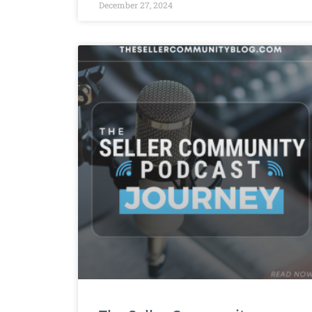
December 27, 2024