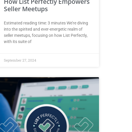
How List Perfectly Empowers
Seller Meetups
Estimated reading time: 3 minutes We’re diving
into the spirited and ever-energetic realm of
seller meetups, focusing on how List Perfectly,
with its suite of
September 27, 2024