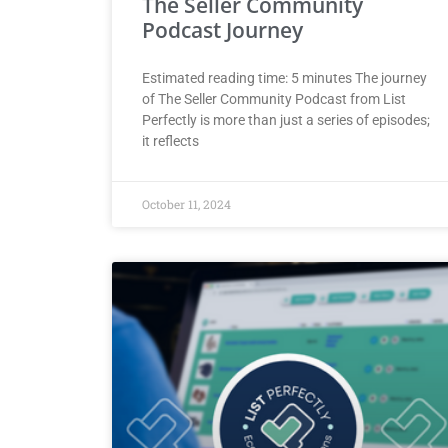
The Seller Community
Podcast Journey
Estimated reading time: 5 minutes The journey
of The Seller Community Podcast from List
Perfectly is more than just a series of episodes;
it reflects
October 11, 2024