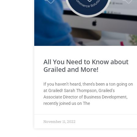
All You Need to Know about
Grailed and More!
If you haven’t heard, there’s been a ton going on
at Grailed! Sarah Thompson, Grailed’s
Associate Director of Business Development,
recently joined us on The
November 11, 2022