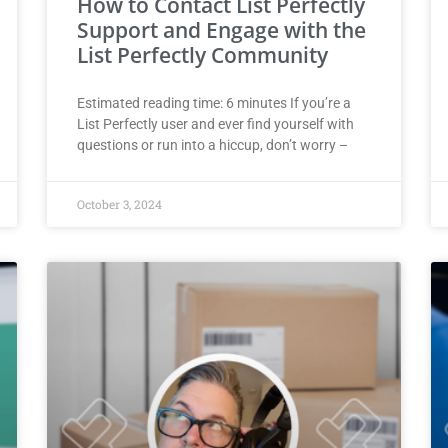
How to Contact List Perfectly
Support and Engage with the
List Perfectly Community
Estimated reading time: 6 minutes If you’re a
List Perfectly user and ever find yourself with
questions or run into a hiccup, don’t worry –
October 3, 2024